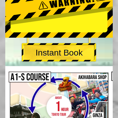
Instant Book