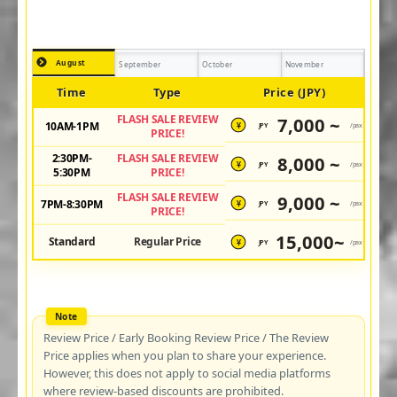
August
September
October
November
Time
Type
Price (JPY)
FLASH SALE REVIEW
7,000 ~
10AM-1PM
JPY
/pax
¥
PRICE!
2:30PM-
FLASH SALE REVIEW
8,000 ~
JPY
/pax
¥
5:30PM
PRICE!
FLASH SALE REVIEW
9,000 ~
7PM-8:30PM
JPY
/pax
¥
PRICE!
15,000~
Standard
Regular Price
JPY
/pax
¥
Review Price / Early Booking Review Price / The Review
Price applies when you plan to share your experience.
However, this does not apply to social media platforms
where review-based discounts are prohibited.