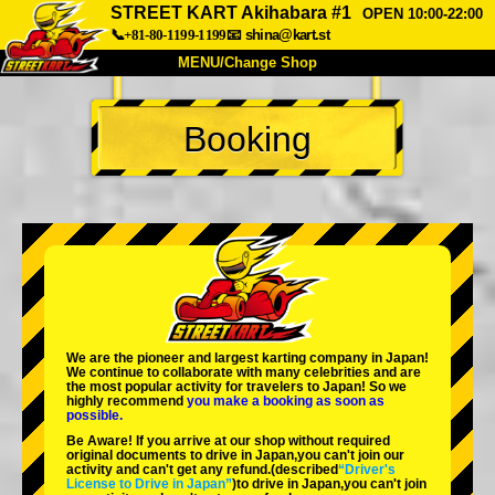
STREET KART Akihabara #1
OPEN 10:00-22:00
📞+81-80-1199-1199
📧
shina@kart.st
MENU/Change Shop
TOP
Booking
About
Spec
Price
Access
Voice
FAQ
Company
Booking
Change Shop
Tokyo Shinagawa
Tokyo Akihabara#1
Tokyo Akihabara#2
Tokyo Shibuya
We are the
pioneer
and
largest karting company
in Japan!
Tokyo Shibuya Annex
Tokyo Bay
We continue to collaborate with
many celebrities
and are
the
most popular activity
for travelers to Japan! So we
highly recommend
you make a booking as soon as
Tokyo Asakusa
Osaka
possible.
Be Aware! If you arrive at our shop without required
Okinawa
original documents to drive in Japan,you can't join our
activity and can't get any refund.
(described
“Driver's
License to Drive in Japan”
)to drive in Japan,you can't join