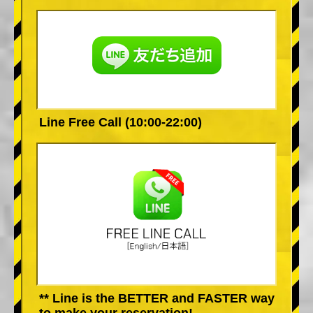
Line Free Call (10:00-22:00)
** Line is the BETTER and FASTER way
to make your reservation!