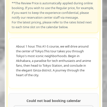
**The Review Price is automatically applied during online
booking. If you wish to use the Regular price, for example,
if you want to keep the experience confidential, please
notify our reservation center staff via message.
For the latest pricing, please refer to the rates listed next
to each time slot on the calendar below.
About 1 hour. This A1-S course, we will drive around
the center of Tokyo.This tour takes you through
Tokyo's most iconic neighborhoods. Begin in
Akihabara, a paradise for tech enthusiasts and anime
fans, then head to Tokyo Station, and conclude in
the elegant Ginza district. A journey through the
heart of the city.
Could not load booking calendar