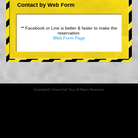
Contact by Web Form
** Facebook or Line is better & faster to make the
reservation.
Web Form Page
Copyright(C) Street Kart Tour. All Rights Reserved.