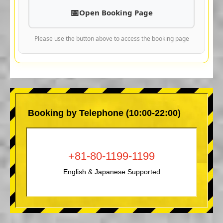
Open Booking Page
Please use the button above to access the booking page
Booking by Telephone (10:00-22:00)
+81-80-1199-1199
English & Japanese Supported