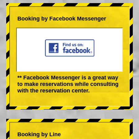
Booking by Facebook Messenger
** Facebook Messenger is a great way
to make reservations while consulting
with the reservation center.
Booking by Line