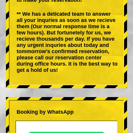
** We has a deticated team to answer
all your inquries as soon as we recieve
them (Our normal response time is a
few hours). But fortunetely for us, we
recieve thousands per day. If you have
any urgent inquries about today and
tommorrow's confirmed reservation,
please call our reservation center
during office hours. It is the best way to
get a hold of us!
Booking by WhatsApp