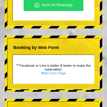
Booking by Web Form
** Facebook or Line is better & faster to make the
reservation.
Web Form Page