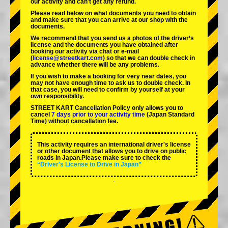
our activity and can't get any refund.
Please read below on what documents you need to obtain
and make sure that you can arrive at our shop with the
documents.
We recommend that you send us a photos of the driver’s
license and the documents you have obtained after
booking our activity via chat or e-mail
(
license@streetkart.com
) so that we can double check in
advance whether there will be any problems.
If you wish to make a booking for very near dates, you
may not have enough time to ask us to double check. In
that case, you will need to conﬁrm by yourself at your
own responsibility.
STREET KART Cancellation Policy only allows you to
cancel
7 days prior to your activity time
(Japan Standard
Time) without cancellation fee.
This activity requires an international driver's license
or other document that allows you to drive on public
roads in Japan.Please make sure to check the
“Driver's License to Drive in Japan”